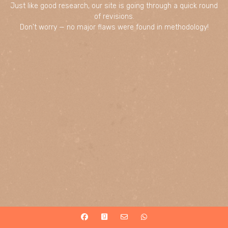
Just like good research, our site is going through a quick round
of revisions.
Don't worry — no major flaws were found in methodology!