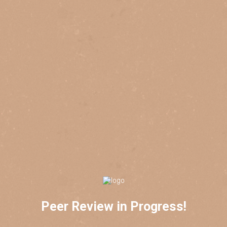
Peer Review in Progress!